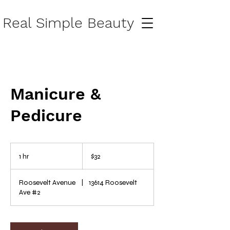
Real Simple Beauty
Manicure &
Pedicure
32
US
1 hr
1
$32
dollars
h
Roosevelt Avenue
|
13614 Roosevelt
Ave #2