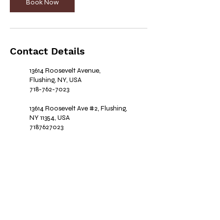
Book Now
Contact Details
13614 Roosevelt Avenue,
Flushing, NY, USA
718-762-7023
13614 Roosevelt Ave #2, Flushing,
NY 11354, USA
7187627023
Book your appointment today and
step into a world
of elegance and