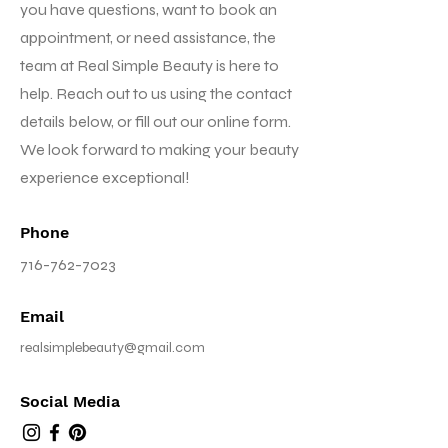
you have questions, want to book an
appointment, or need assistance, the
team at Real Simple Beauty is here to
help. Reach out to us using the contact
details below, or fill out our online form.
We look forward to making your beauty
experience exceptional!
Phone
716-762-7023
Email
realsimplebeauty@gmail.com
Social Media