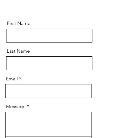
First Name
Last Name
Email
Message