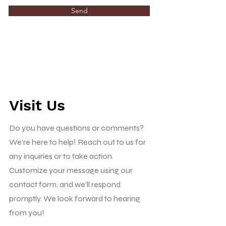
Send
Visit Us
Do you have questions or comments?
We're here to help! Reach out to us for
any inquiries or to take action.
Customize your message using our
contact form, and we'll respond
promptly. We look forward to hearing
from you!