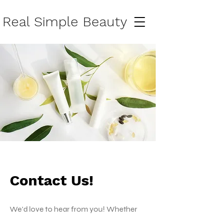
Real Simple Beauty
Contact Us!
We'd love to hear from you! Whether