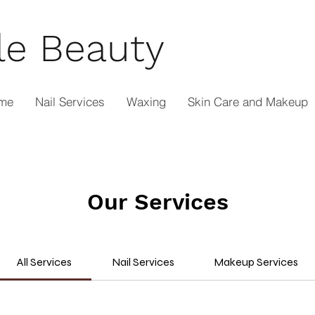
le Beauty
me
Nail Services
Waxing
Skin Care and Makeup
Our Services
All Services
Nail Services
Makeup Services