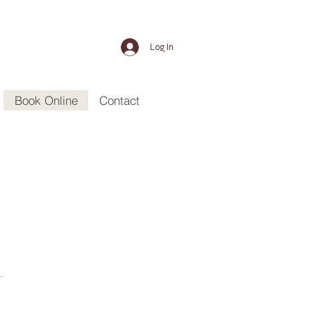
Log In
Book Online
Contact