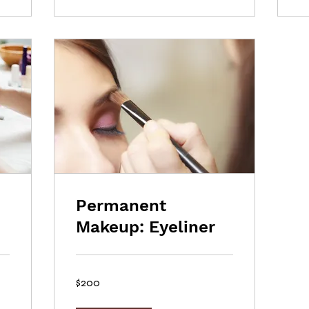
Permanent
Makeup: Eyeliner
200
$200
US
dollars