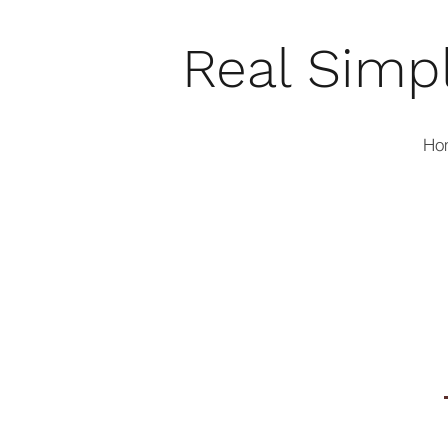
Real Simp
Ho