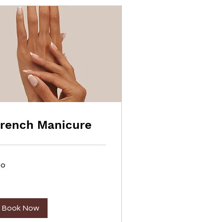
rench Manicure
20
lars
Book Now