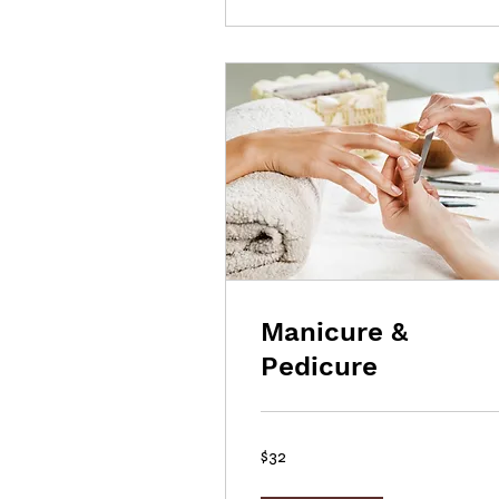
Manicure &
Pedicure
32
$32
US
dollars